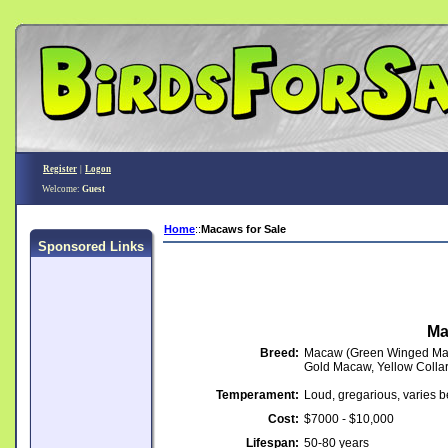
Register
|
Logon
Welcome:
Guest
Home
::
Macaws for Sale
Sponsored Links
Ma
Breed:
Macaw (Green Winged Mac
Gold Macaw, Yellow Coll
Temperament:
Loud, gregarious, varies 
Cost:
$7000 - $10,000
Lifespan:
50-80 years