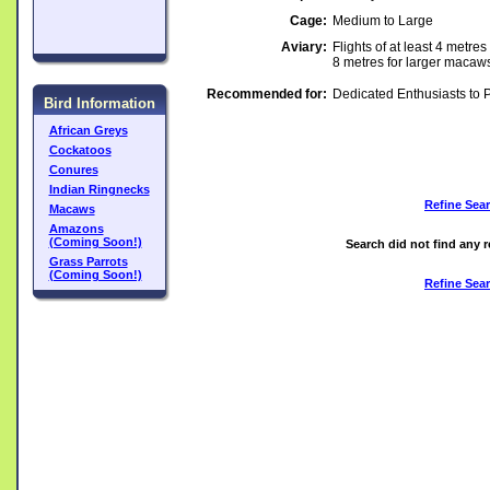
Cage:
Medium to Large
Aviary:
Flights of at least 4 metre
8 metres for larger macaw
Recommended for:
Dedicated Enthusiasts to 
Bird Information
African Greys
Cockatoos
Conures
Indian Ringnecks
Refine Sea
Macaws
Amazons
(Coming Soon!)
Search did not find any r
Grass Parrots
(Coming Soon!)
Refine Sea