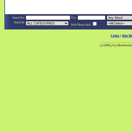
Search For:
City:
Search In:
With Photo Only:
Links
|
Site M
ï¿½2008ï¿½ï¿½BirdsForSale